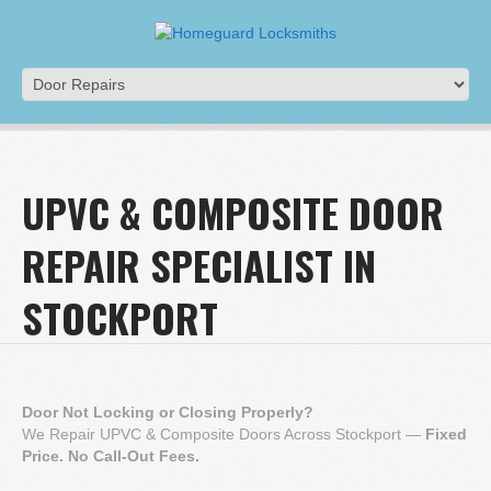
UPVC & COMPOSITE DOOR
REPAIR SPECIALIST IN
STOCKPORT
Door Not Locking or Closing Properly?
We Repair UPVC & Composite Doors Across Stockport —
Fixed
Price. No Call-Out Fees.