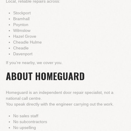
Local, reliable repairs across:
Stockport
Bramhall
Poynton
Wilmslow
Hazel Grove
Cheadle Hulme
Cheadle
Davenport
If you’re nearby, we cover you.
ABOUT HOMEGUARD
Homeguard is an independent door repair specialist, not a
national call centre.
You speak directly with the engineer carrying out the work.
No sales staff
No subcontractors
No upselling