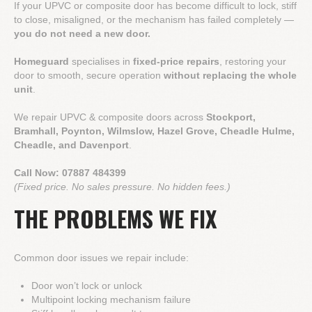
If your UPVC or composite door has become difficult to lock, stiff
to close, misaligned, or the mechanism has failed completely —
you do not need a new door.
Homeguard
specialises in
fixed-price repairs
, restoring your
door to smooth, secure operation
without replacing the whole
unit
.
We repair UPVC & composite doors across
Stockport,
Bramhall, Poynton, Wilmslow, Hazel Grove, Cheadle Hulme,
Cheadle, and Davenport
.
Call Now:
07887 484399
(Fixed price. No sales pressure. No hidden fees.)
THE PROBLEMS WE FIX
Common door issues we repair include:
Door won’t lock or unlock
Multipoint locking mechanism failure