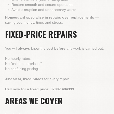
Restore smooth and secure operation
Avoid disruption and unnecessary waste
Homeguard specialise in repairs over replacements
—
saving you money, time, and stress.
FIXED-PRICE REPAIRS
You will
always
know the cost
before
any work is carried out.
No hourly rates.
No “call-out surprises.”
No confusing pricing.
Just
clear, fixed prices
for every repair.
Call now for a fixed price:
07887 484399
AREAS WE COVER