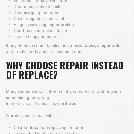
Stiff handle or key won't turn
Door needs lifting to lock
Door scraping the frame
Cold draughts or poor seal
Hinges worn, sagging or broken
Gearbox / centre case failure
Handle floppy or loose
If any of these sound familiar,
it’s almost always repairable
—
and rarely needs a full replacement door.
WHY CHOOSE REPAIR INSTEAD
OF REPLACE?
Many companies will tell you that you
need
a new door when
something goes wrong.
In most cases, that is simply
not true
.
A professional repair will:
Cost
far less
than replacing the door
Extend the life of your existing door