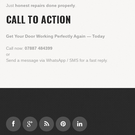
Just
honest repairs done properly
.
CALL TO ACTION
Get Your Door Working Perfectly Again — Today
Call now:
07887 484399
or
Send a message via WhatsApp / SMS for a fast reply.