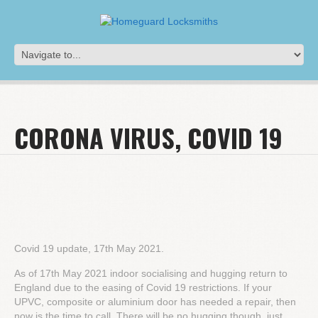
CORONA VIRUS, COVID 19
Covid 19 update, 17th May 2021.
As of 17th May 2021 indoor socialising and hugging return to
England due to the easing of Covid 19 restrictions. If your
UPVC, composite or aluminium door has needed a repair, then
now is the time to call. There will be no hugging though, just