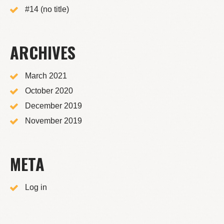
#14 (no title)
ARCHIVES
March 2021
October 2020
December 2019
November 2019
META
Log in