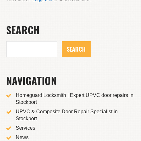
SEARCH
NAVIGATION
Homeguard Locksmith | Expert UPVC door repairs in
Stockport
UPVC & Composite Door Repair Specialist in
Stockport
Services
News