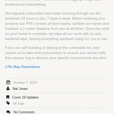
professional locksmithing.
Homeguard Locksmiths have been working through out the
lockdown 24 hours a day, 7 days a week. Before entering your
property our PPE consists of face masks, sanitise our hands and
maintain a 2 meter distance from you at all times. Once the work
on your home is complete, we wipe all our work with an anti-
bacterial wipe, leaving everything sanitised ready for you to use.
If you are self isolating or belong to the vulnerable list, and
require us to take extra precautions to ensure you remain safe,
then please ring to discuss your specific requirements any time.
17th May Restrictions
October 7, 2020
Nat Jones
Cover 19 Updates
No tags
No Comments