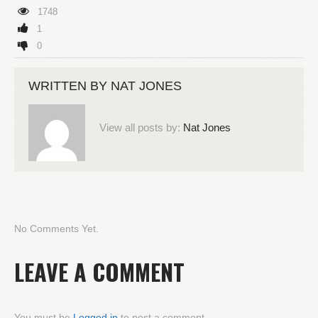
1748
1
0
WRITTEN BY
NAT JONES
View all posts by:
Nat Jones
No Comments Yet.
LEAVE A COMMENT
You must be
Logged in
to post a comment.